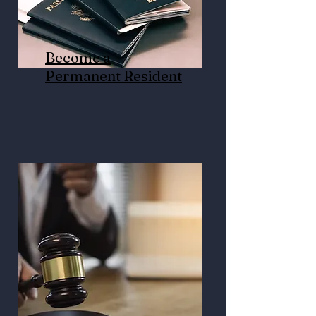
Become a
Permanent Resident