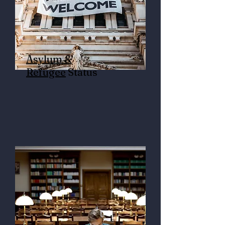
Asylum &
Refugee
Status