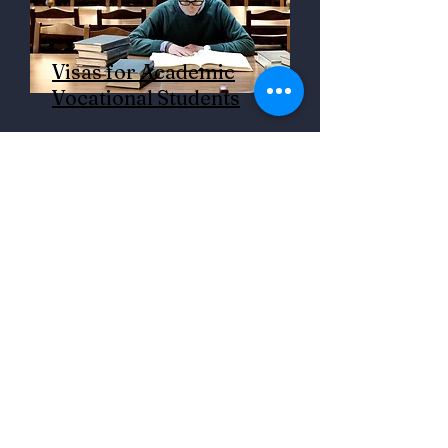
Visas for Academic
Vocational Students