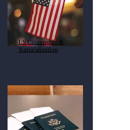
US Citizenship &
Naturalization