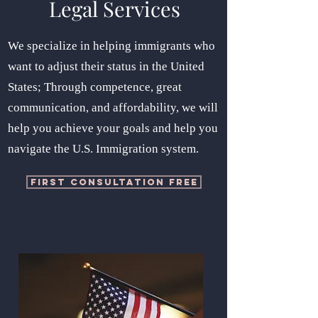
Legal Services
We specialize in helping immigrants who
want to adjust their status in the United
States; Through competence, great
communication, and affordability, we will
help you achieve your goals and help you
navigate the U.S. Immigration system.
FIRST CONSULTATION FREE