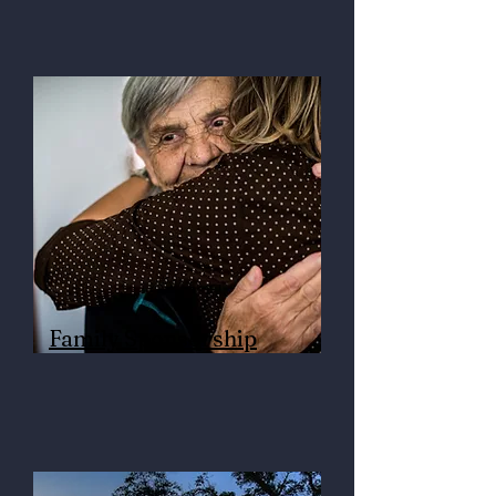
Family Sponsorship