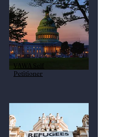
VAWA Self
Petitioner