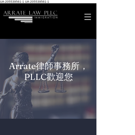
UA-205539561-1
UA-205539561-1
Arrate律師事務所，
PLLC歡迎您