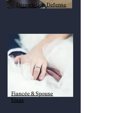
Deportation Defense
Fiancée & Spouse
Visas